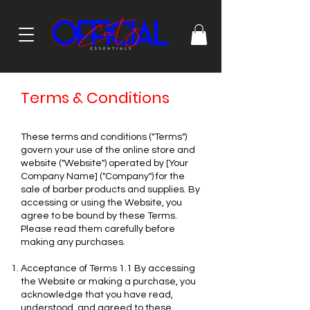
Terms & Conditions
These terms and conditions ("Terms")
govern your use of the online store and
website ("Website") operated by [Your
Company Name] ("Company") for the
sale of barber products and supplies. By
accessing or using the Website, you
agree to be bound by these Terms.
Please read them carefully before
making any purchases.
Acceptance of Terms 1.1 By accessing
the Website or making a purchase, you
acknowledge that you have read,
understood, and agreed to these