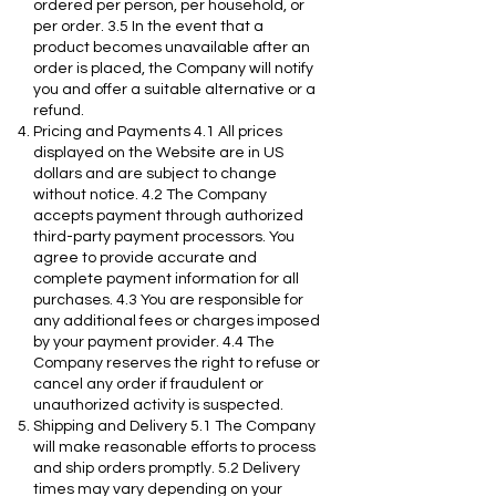
ordered per person, per household, or
per order. 3.5 In the event that a
product becomes unavailable after an
order is placed, the Company will notify
you and offer a suitable alternative or a
refund.
Pricing and Payments 4.1 All prices
displayed on the Website are in US
dollars and are subject to change
without notice. 4.2 The Company
accepts payment through authorized
third-party payment processors. You
agree to provide accurate and
complete payment information for all
purchases. 4.3 You are responsible for
any additional fees or charges imposed
by your payment provider. 4.4 The
Company reserves the right to refuse or
cancel any order if fraudulent or
unauthorized activity is suspected.
Shipping and Delivery 5.1 The Company
will make reasonable efforts to process
and ship orders promptly. 5.2 Delivery
times may vary depending on your