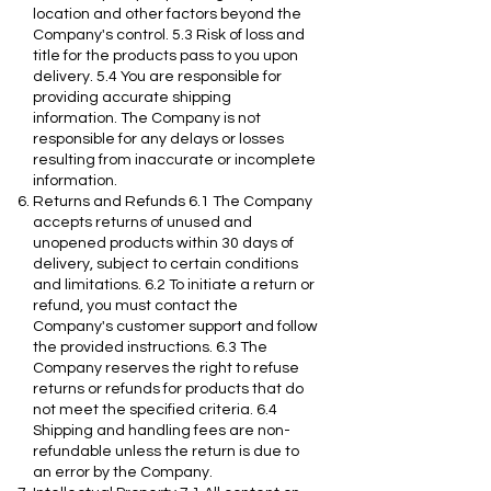
location and other factors beyond the
Company's control. 5.3 Risk of loss and
title for the products pass to you upon
delivery. 5.4 You are responsible for
providing accurate shipping
information. The Company is not
responsible for any delays or losses
resulting from inaccurate or incomplete
information.
Returns and Refunds 6.1 The Company
accepts returns of unused and
unopened products within 30 days of
delivery, subject to certain conditions
and limitations. 6.2 To initiate a return or
refund, you must contact the
Company's customer support and follow
the provided instructions. 6.3 The
Company reserves the right to refuse
returns or refunds for products that do
not meet the specified criteria. 6.4
Shipping and handling fees are non-
refundable unless the return is due to
an error by the Company.