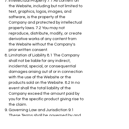
Intellectual Property 7.1 All content on
the Website, including but not limited to
text, graphics, logos, images, and
software, is the property of the
Company and protected by intellectual
property laws. 7.2 You may not
reproduce, distribute, modify, or create
derivative works of any content from
the Website without the Company's
prior written consent.
Limitation of Liability 8.1 The Company
shall not be liable for any indirect,
incidental, special, or consequential
damages arising out of or in connection
with the use of the Website or the
products sold on the Website. 8.2 In no
event shall the total liability of the
Company exceed the amount paid by
you for the specific product giving rise to
the claim.
Governing Law and Jurisdiction 9.1
These Terms shall be governed by and
construed in accordance with the laws
of the State of Texas, without regard to