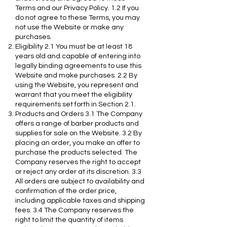
Terms and our Privacy Policy. 1.2 If you
do not agree to these Terms, you may
not use the Website or make any
purchases.
Eligibility 2.1 You must be at least 18
years old and capable of entering into
legally binding agreements to use this
Website and make purchases. 2.2 By
using the Website, you represent and
warrant that you meet the eligibility
requirements set forth in Section 2.1.
Products and Orders 3.1 The Company
offers a range of barber products and
supplies for sale on the Website. 3.2 By
placing an order, you make an offer to
purchase the products selected. The
Company reserves the right to accept
or reject any order at its discretion. 3.3
All orders are subject to availability and
confirmation of the order price,
including applicable taxes and shipping
fees. 3.4 The Company reserves the
right to limit the quantity of items