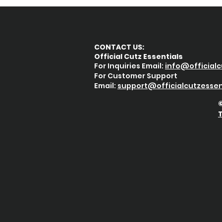
CONTACT US:
Official Cutz Essentials
For Inquiries Email:
info@officialc
For Customer Support
Email:
support@
officialcutzessen
©