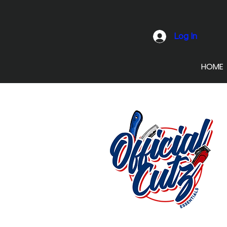
Log In
HOME