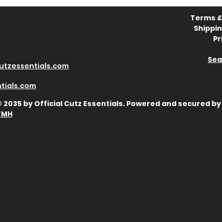
Terms &
Shippin
Pr
Sea
utzessentials.com
tials
.com
 2035 by Official Cutz Essentials. Powered and secured by
TMH