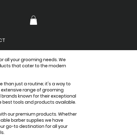
CT
for all your grooming needs. We
oducts that cater to the modern
than just a routine; it's a way to
n extensive range of grooming
d brands known for their exceptional
 best tools and products available.
 with our premium products. Whether
cable barber supplies we have
ur go-to destination for all your
ls.