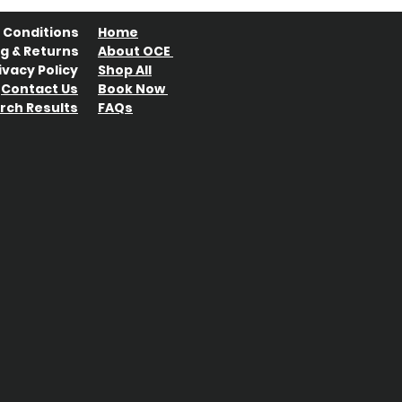
 Conditions
Home
g & Returns
About OCE
ivacy Policy
Shop All
Contact Us
Book Now
rch Results
FAQs