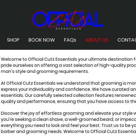
SHOP
BOOK NOW
FAQs
ABOUT US
CONTA
Welcome to Official Cutz Essentials your ultimate destination 
pride ourselves on offering a vast selection of high-quality pr
man's style and grooming requirements.
At Official Cutz Essentials we understand that grooming is more 
express your individuality and confidence. We have curated a
essentials. Our carefully selected collection features renowne
quality and performance, ensuring that you have access to the
Discover the joy of effortless grooming and elevate your style
you're seeking a clean shave, a well-groomed beard, or impec
everything you need to look and feel your best. Trust us to be yo
barber and grooming needs. Welcome to Official Cutz Essentia