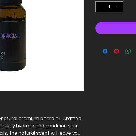
-natural premium beard oil. Crafted
o deeply hydrate and condition your
ls, the natural scent will leave you