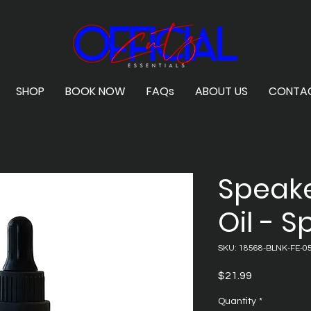
SHOP
BOOK NOW
FAQs
ABOUT US
CONTA
Speak
Oil - 
SKU: 18568-BLNK-FE-05
Price
$21.99
Quantity
*