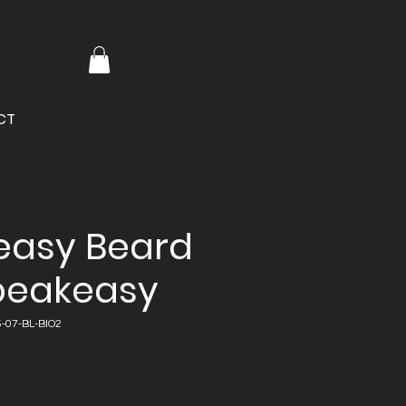
CT
easy Beard
Speakeasy
-07-BL-BIO2