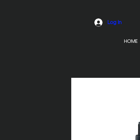
Log In
HOME