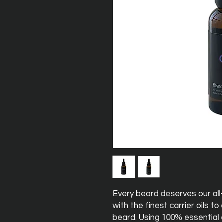
Every beard deserves our all
with the finest carrier oils t
beard. Using 100% essential oi