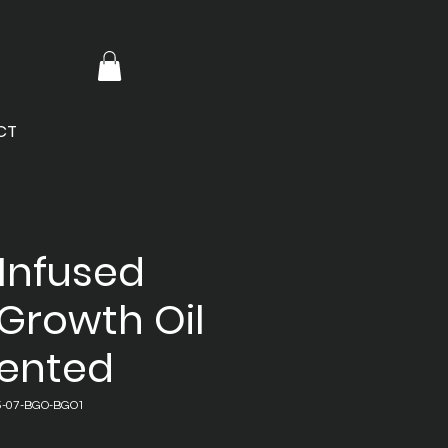
CT
Infused
Growth Oil
cented
5-07-BGO-BGO1