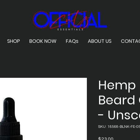
SHOP
BOOK NOW
FAQs
ABOUT US
CONTA
Hemp 
Beard 
- Uns
SKU: 18568-BLNK-FE-0
Price
$23.00