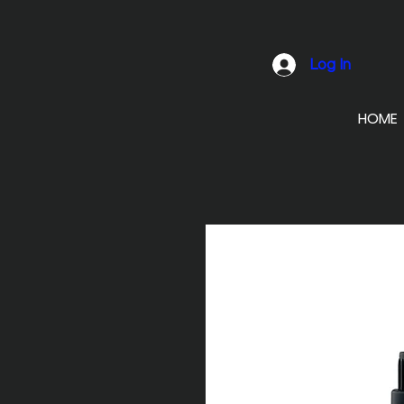
Log In
HOME