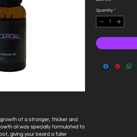
Quantity
*
growth of a stronger, thicker and
rowth oil was specially formulated to
ot, giving your beard a fuller