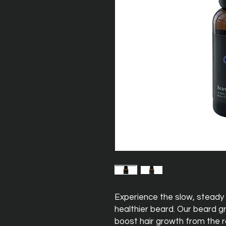
Experience the slow, steady 
healthier beard. Our beard g
boost hair growth from the ro